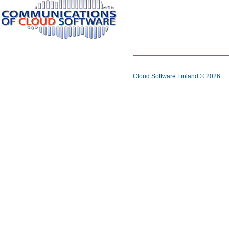
Cloud Software Finland
© 2026