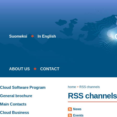
Suomeksi
In English
ABOUT US
CONTACT
Cloud Software Program
home
>
RSS channels
RSS channels
General brochure
Main Contacts
News
Cloud Business
Events