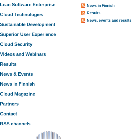
Lean Software Enterprise
News in Finnish
Results
Cloud Technologies
News, events and results
Sustainable Development
Superior User Experience
Cloud Security
Videos and Webinars
Results
News & Events
News in Finnish
Cloud Magazine
Partners
Contact
RSS channels