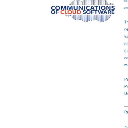
se
as
Th
ne
va
re
(o
ca
mo
Pa
Pr
Un
Re
S