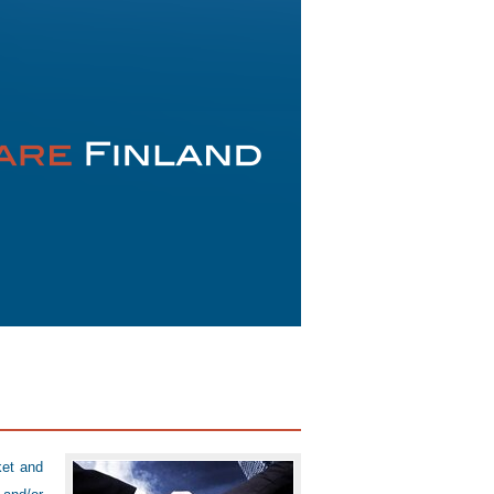
ket and