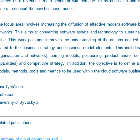
rvices as a revenue stream generator will increase. Firms need also find st
sets to support the new business models.
e focus area involves increasing the diffusion of effective modern software 
tworks. This aims at converting software assets and technology to sustain
lue. This work package improves the understanding of the actions needed f
lated to the business strategy and business model elements. This includes e
rganization and networks), earning models, positioning, product and/or se
pabilities) and competitive strategy. In addition, the objective is to define
dels, methods, tools and metrics to be used within the cloud software busin
si Tyrväinen
ofessor
iversity of Jyväskylä
lated publications:
ummary of cloud computing and