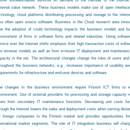
liver software-based services on demand to the member of the internal
ternal value network. These business models make use of open interfac
chnology, cloud platforms distributing processing and storage to the Intern
so often open source software. Business in the Cloud research area inves
w the adoption of could technology impacts the business models and b
vironment of firms in software firms and related industries. Using softwa
rvice over the Internet shifts emphasis from high transaction costs of softw
e revenue models as well as from in-house IT deployment and maintenance 
pacity in the net. The architectural changes change the roles of users and 
roughout the business networks, e.g., increases importance of usability an
quirements for infrastructure and end-user devices and software.
e changes in the business environment require Finnish ICT firms to re-
vironment. Use of external providers for processing and storage capacity 
ers from secondary IT maintenance functions. Decreasing unit costs furth
rough the Internet lowers the sales and deployment costs when serving dista
r foreign companies to the Finnish market and provides opportunities fo
ternational market segments. The role of IT integration business will cha