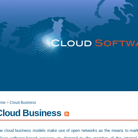
ome
>
Cloud Business
Cloud Business
e cloud business models make use of open networks as the means to mar