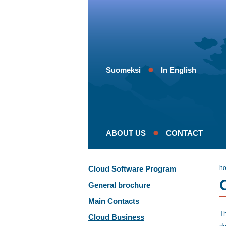
Suomeksi
In English
ABOUT US
CONTACT
Cloud Software Program
h
General brochure
Main Contacts
Th
Cloud Business