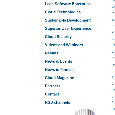
de
Lean Software Enterprise
ex
Cloud Technologies
te
al
Sustainable Development
ho
Superior User Experience
en
Cloud Security
se
Videos and Webinars
us
ca
Results
th
News & Events
re
News in Finnish
Th
Cloud Magazine
en
Partners
us
Contact
th
RSS channels
fo
in