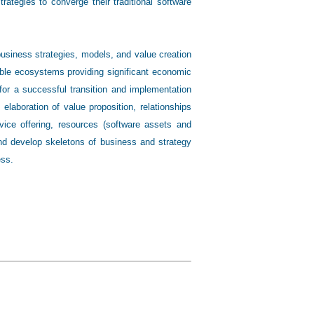
rategies to converge their traditional software
business strategies, models, and value creation
able ecosystems providing significant economic
or a successful transition and implementation
laboration of value proposition, relationships
rvice offering, resources (software assets and
 and develop skeletons of business and strategy
ess.