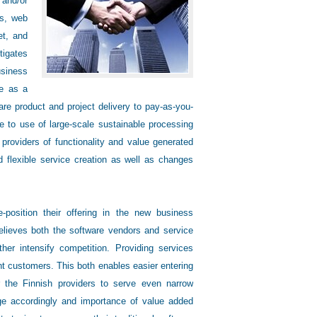
 and/or
es, web
et, and
tigates
usiness
re as a
are product and project delivery to pay-as-you-
to use of large-scale sustainable processing
providers of functionality and value generated
d flexible service creation as well as changes
position their offering in the new business
relieves both the software vendors and service
er intensify competition. Providing services
nt customers. This both enables easier entering
r the Finnish providers to serve even narrow
nge accordingly and importance of value added