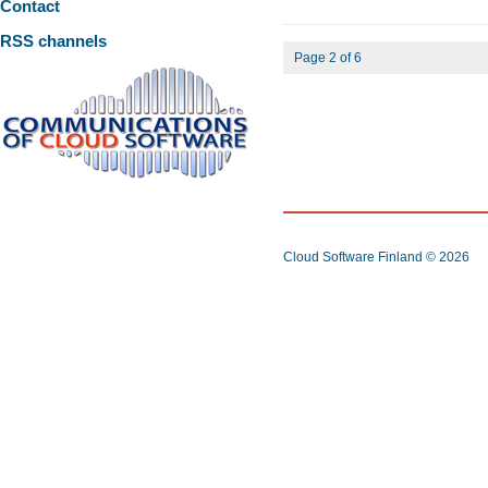
Contact
RSS channels
Page 2 of 6
Cloud Software Finland
© 2026