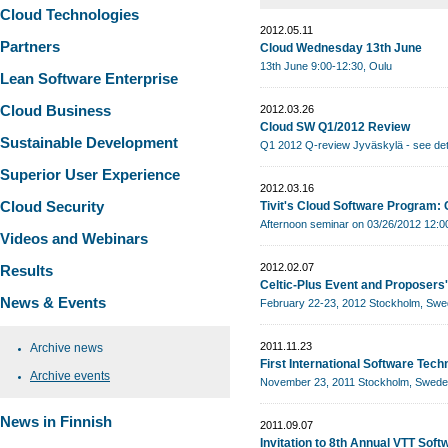
Cloud Technologies
2012.05.11
Partners
Cloud Wednesday 13th June
13th June 9:00-12:30, Oulu
Lean Software Enterprise
Cloud Business
2012.03.26
Cloud SW Q1/2012 Review
Sustainable Development
Q1 2012 Q-review Jyväskylä - see det
Superior User Experience
2012.03.16
Cloud Security
Tivit's Cloud Software Program:
Afternoon seminar on 03/26/2012 12:00
Videos and Webinars
2012.02.07
Results
Celtic-Plus Event and Proposers
News & Events
February 22-23, 2012 Stockholm, Sw
2011.11.23
Archive news
First International Software Te
Archive events
November 23, 2011 Stockholm, Swed
News in Finnish
2011.09.07
Invitation to 8th Annual VTT Sof