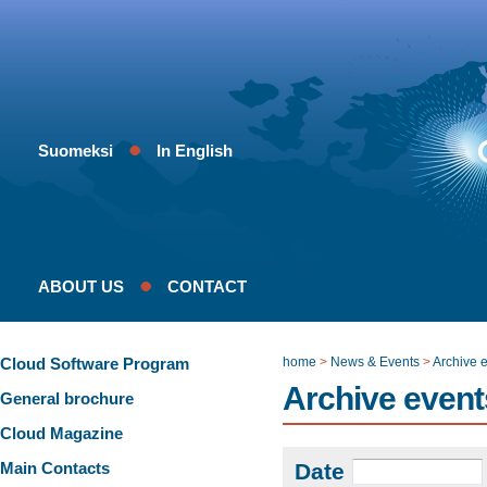
Suomeksi
In English
ABOUT US
CONTACT
Cloud Software Program
home
>
News & Events
>
Archive 
Archive event
General brochure
Cloud Magazine
Main Contacts
Date