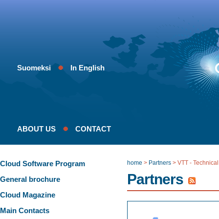
Suomeksi
In English
ABOUT US
CONTACT
Cloud Software Program
home
>
Partners
>
VTT - Technical
Partners
General brochure
Cloud Magazine
Main Contacts