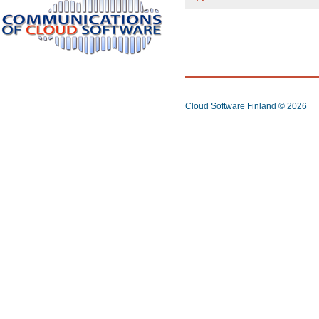
Cloud Software Finland
© 2026