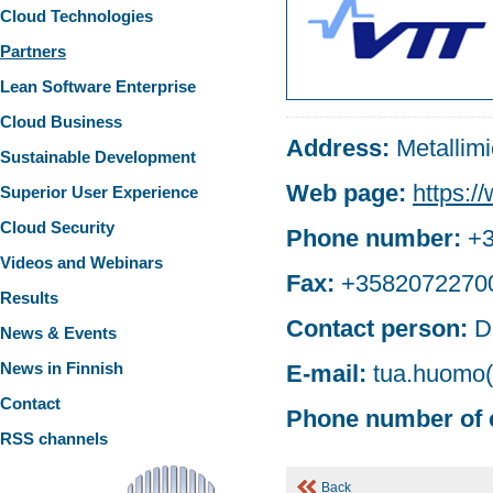
Cloud Technologies
Partners
Lean Software Enterprise
Cloud Business
Address:
Metallim
Sustainable Development
Web page:
https://
Superior User Experience
Cloud Security
Phone number:
+
Videos and Webinars
Fax:
+3582072270
Results
Contact person:
D
News & Events
News in Finnish
E-mail:
tua.huomo(a
Contact
Phone number of 
RSS channels
Back