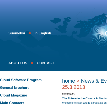
Suomeksi
In English
ABOUT US
CONTACT
Cloud Software Program
home
>
News & Ev
25.3.2013
General brochure
2013/02/25
Cloud Magazine
The Future in the Cloud - A Finni
Main Contacts
Welcome to listen and to participate on