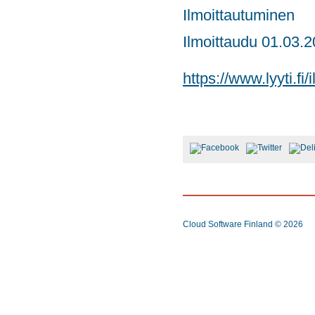
Ilmoittautuminen
Ilmoittaudu 01.03.
https://www.lyyti.f
Cloud Software Finland
© 2026