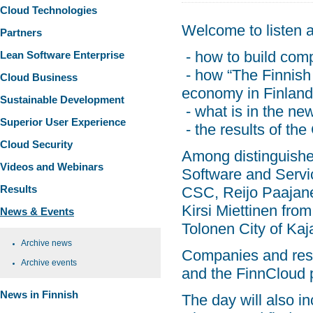
Cloud Technologies
Welcome to listen a
Partners
- how to build comp
Lean Software Enterprise
- how “The Finnish 
Cloud Business
economy in Finland w
Sustainable Development
- what is in the n
Superior User Experience
- the results of th
Cloud Security
Among distinguished
Videos and Webinars
Software and Serv
Results
CSC, Reijo Paajane
Kirsi Miettinen fro
News & Events
Tolonen City of Ka
Archive news
Companies and rese
Archive events
and the FinnCloud p
News in Finnish
The day will also i