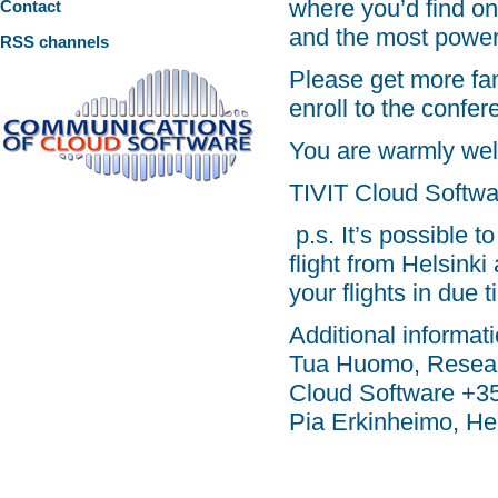
where you’d find on
Contact
and the most power
RSS channels
Please get more fam
enroll to the confe
You are warmly we
TIVIT Cloud Softw
p.s. It’s possible t
flight from Helsink
your flights in due t
Additional informati
Tua Huomo, Resear
Cloud Software +3
Pia Erkinheimo, H