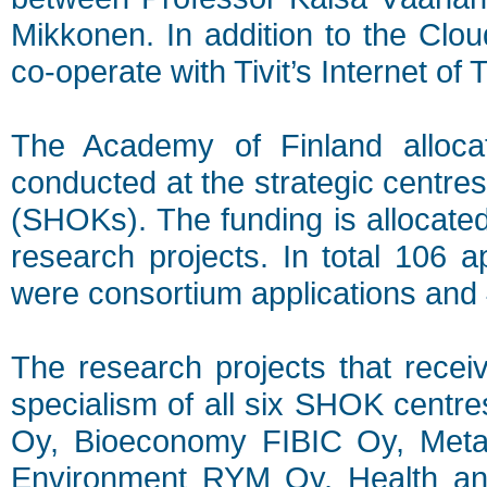
Mikkonen. In addition to the Clou
co-operate with Tivit’s Internet 
The Academy of Finland allocat
conducted at the strategic centre
(SHOKs). The funding is allocated
research projects. In total 106 a
were consortium applications and 4
The research projects that receiv
specialism of all six SHOK cent
Oy, Bioeconomy FIBIC Oy, Meta
Environment RYM Oy, Health a