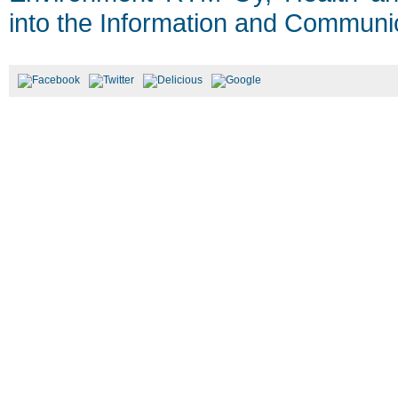
into the Information and Communic