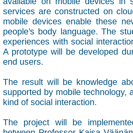
available on mobile devices in s
services are constructed on clou
mobile devices enable these new
people’s body language. The stu
experiences with social interacti
A prototype will be developed dur
end users.
The result will be knowledge abo
supported by mobile technology, as
kind of social interaction.
The project will be implemente
between Professor Kaisa Väänäne