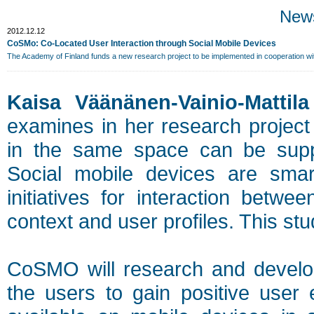
New
2012.12.12
CoSMo: Co-Located User Interaction through Social Mobile Devices
The Academy of Finland funds a new research project to be implemented in cooperation w
Kaisa Väänänen-Vainio-Mattila
examines in her research project
in the same space can be suppo
Social mobile devices are sma
initiatives for interaction bet
context and user profiles. This stud
CoSMO will research and develop
the users to gain positive user 